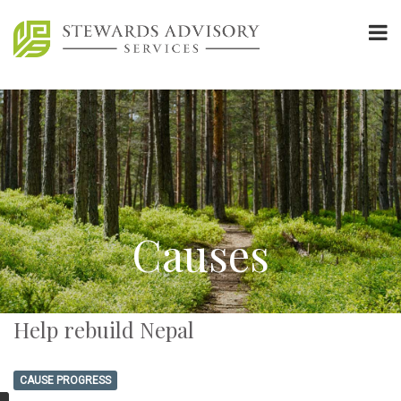
Causes
Help rebuild Nepal
CAUSE PROGRESS