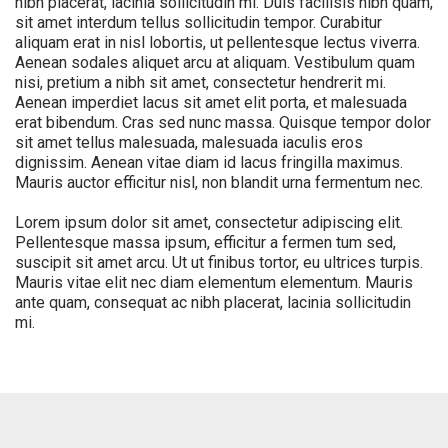
nibh placerat, lacinia sollicitudin mi. Duis facilisis nibh quam,
sit amet interdum tellus sollicitudin tempor. Curabitur
aliquam erat in nisl lobortis, ut pellentesque lectus viverra.
Aenean sodales aliquet arcu at aliquam. Vestibulum quam
nisi, pretium a nibh sit amet, consectetur hendrerit mi.
Aenean imperdiet lacus sit amet elit porta, et malesuada
erat bibendum. Cras sed nunc massa. Quisque tempor dolor
sit amet tellus malesuada, malesuada iaculis eros
dignissim. Aenean vitae diam id lacus fringilla maximus.
Mauris auctor efficitur nisl, non blandit urna fermentum nec.
Lorem ipsum dolor sit amet, consectetur adipiscing elit.
Pellentesque massa ipsum, efficitur a fermen tum sed,
suscipit sit amet arcu. Ut ut finibus tortor, eu ultrices turpis.
Mauris vitae elit nec diam elementum elementum. Mauris
ante quam, consequat ac nibh placerat, lacinia sollicitudin
mi.