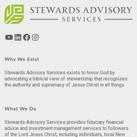
Why We Exist
Stewards Advisory Services exists to honor God by
advocating a biblical view of stewardship that recognizes
the authority and supremacy of Jesus Christ in all things.
What We Do
Stewards Advisory Services provides fiduciary financial
advice and investment management services to followers
of the Lord Jesus Christ; including individuals, local New