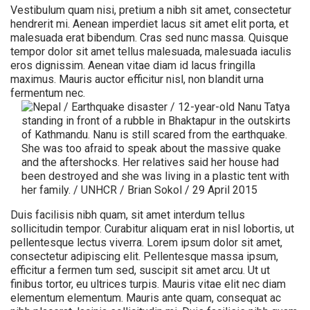
Vestibulum quam nisi, pretium a nibh sit amet, consectetur
hendrerit mi. Aenean imperdiet lacus sit amet elit porta, et
malesuada erat bibendum. Cras sed nunc massa. Quisque
tempor dolor sit amet tellus malesuada, malesuada iaculis
eros dignissim. Aenean vitae diam id lacus fringilla
maximus. Mauris auctor efficitur nisl, non blandit urna
fermentum nec.
Duis facilisis nibh quam, sit amet interdum tellus
sollicitudin tempor. Curabitur aliquam erat in nisl lobortis, ut
pellentesque lectus viverra. Lorem ipsum dolor sit amet,
consectetur adipiscing elit. Pellentesque massa ipsum,
efficitur a fermen tum sed, suscipit sit amet arcu. Ut ut
finibus tortor, eu ultrices turpis. Mauris vitae elit nec diam
elementum elementum. Mauris ante quam, consequat ac