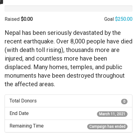
%
Raised
$0.00
Goal
$250.00
Nepal has been seriously devastated by the
recent earthquake. Over 8,000 people have died
(with death toll rising), thousands more are
injured, and countless more have been
displaced. Many homes, temples, and public
monuments have been destroyed throughout
the affected areas.
Total Donors
0
End Date
March 11, 2021
Remaining Time
Campaign has ended